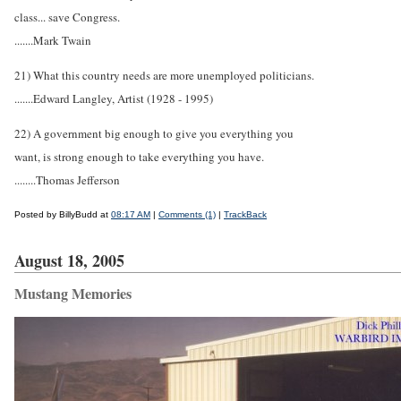
class... save Congress.
.......Mark Twain
21) What this country needs are more unemployed politicians.
.......Edward Langley, Artist (1928 - 1995)
22) A government big enough to give you everything you
want, is strong enough to take everything you have.
........Thomas Jefferson
Posted by BillyBudd at
08:17 AM
|
Comments (1)
|
TrackBack
August 18, 2005
Mustang Memories