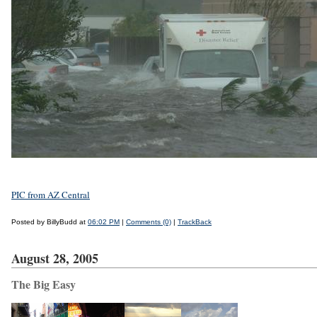
PIC from AZ Central
Posted by BillyBudd at
06:02 PM
|
Comments (0)
|
TrackBack
August 28, 2005
The Big Easy