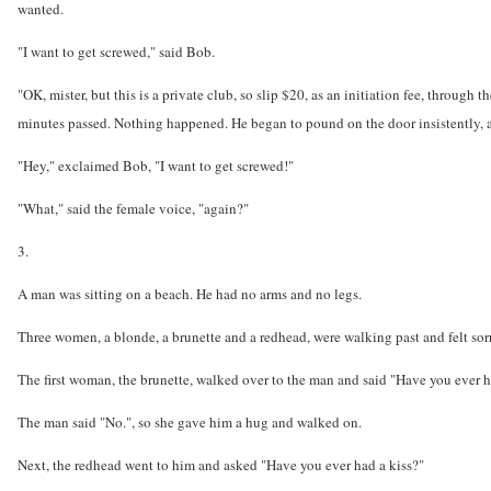
wanted.
"I want to get screwed," said Bob.
"OK, mister, but this is a private club, so slip $20, as an initiation fee, through
minutes passed. Nothing happened. He began to pound on the door insistently, a
"Hey," exclaimed Bob, "I want to get screwed!"
"What," said the female voice, "again?"
3.
A man was sitting on a beach. He had no arms and no legs.
Three women, a blonde, a brunette and a redhead, were walking past and felt sor
The first woman, the brunette, walked over to the man and said "Have you ever 
The man said "No.", so she gave him a hug and walked on.
Next, the redhead went to him and asked "Have you ever had a kiss?"