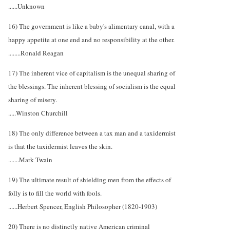
......Unknown
16) The government is like a baby's alimentary canal, with a
happy appetite at one end and no responsibility at the other.
........Ronald Reagan
17) The inherent vice of capitalism is the unequal sharing of
the blessings. The inherent blessing of socialism is the equal
sharing of misery.
.....Winston Churchill
18) The only difference between a tax man and a taxidermist
is that the taxidermist leaves the skin.
.......Mark Twain
19) The ultimate result of shielding men from the effects of
folly is to fill the world with fools.
......Herbert Spencer, English Philosopher (1820-1903)
20) There is no distinctly native American criminal