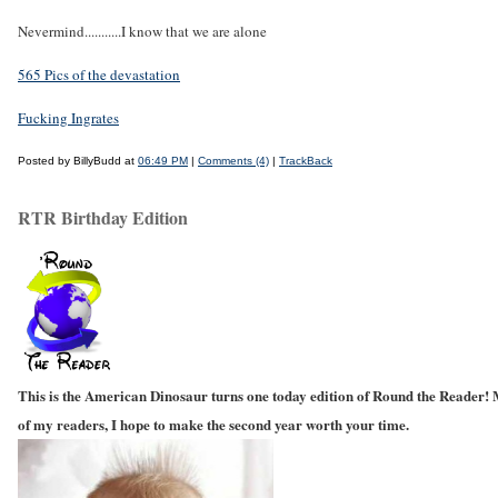
Nevermind...........I know that we are alone
565 Pics of the devastation
Fucking Ingrates
Posted by BillyBudd at
06:49 PM
|
Comments (4)
|
TrackBack
RTR Birthday Edition
This is the American Dinosaur turns one today edition of Round the Reader! M
of my readers, I hope to make the second year worth your time.