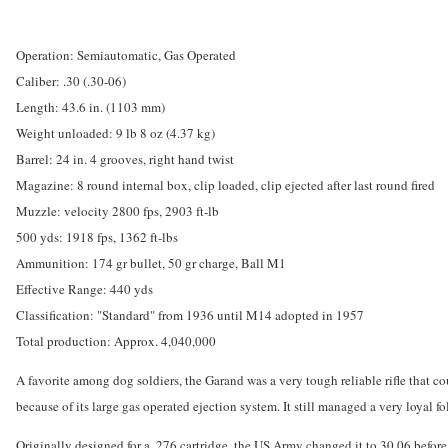
Operation: Semiautomatic, Gas Operated
Caliber: .30 (.30-06)
Length: 43.6 in. (1103 mm)
Weight unloaded: 9 lb 8 oz (4.37 kg)
Barrel: 24 in. 4 grooves, right hand twist
Magazine: 8 round internal box, clip loaded, clip ejected after last round fired
Muzzle: velocity 2800 fps, 2903 ft-lb
500 yds: 1918 fps, 1362 ft-lbs
Ammunition: 174 gr bullet, 50 gr charge, Ball M1
Effective Range: 440 yds
Classification: "Standard" from 1936 until M14 adopted in 1957
Total production: Approx. 4,040,000
A favorite among dog soldiers, the Garand was a very tough reliable rifle that c
because of its large gas operated ejection system. It still managed a very loyal f
Originally designed for a .276 cartridge, the US Army changed it to 30.06 befo