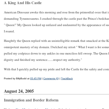
A King And His Castle
American Dinosaur awoke this morning and rose from the primordial ooze that i
demanding Tyrannosaurus. I crashed through the castle past the Prince's bedchamb
" Queen!" My Queen looked up unfazed and undaunted by the appearance of such
I roared.
Haughtly the Queen replied with an unintelligible remark that smacked at the Kin
omnipotent mastery of my domain. I belched my retort " What I want is for someone 
pulled my codpiece down to my ankles in one merciless fell swoop. The Queen 
dignity and finished my sentence........respect my authority."
With that I quickly pulled up my pride and left the Castle for the safety and comf
Posted by BillyBudd at
05:45 PM
|
Comments (0)
|
TrackBack
August 24, 2005
Immigration and Border Reform