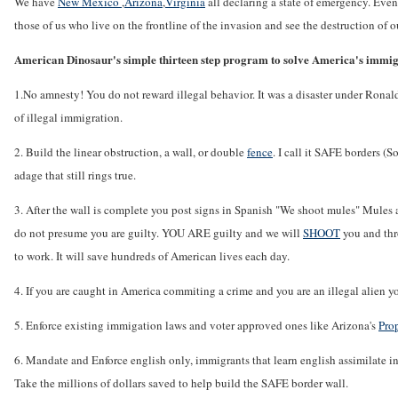
We have
New Mexico
,
Arizona
,
Virginia
all declaring a state of emergency. Eve
those of us who live on the frontline of the invasion and see the destruction of
American Dinosaur's simple thirteen step program to solve America's immigra
1.No amnesty! You do not reward illegal behavior. It was a disaster under Ronal
of illegal immigration.
2. Build the linear obstruction, a wall, or double
fence
. I call it SAFE borders 
adage that still rings true.
3. After the wall is complete you post signs in Spanish "We shoot mules" Mules 
do not presume you are guilty. YOU ARE guilty and we will
SHOOT
you and thro
to work. It will save hundreds of American lives each day.
4. If you are caught in America commiting a crime and you are an illegal alien 
5. Enforce existing immigation laws and voter approved ones like Arizona's
Pro
6. Mandate and Enforce english only, immigrants that learn english assimilate int
Take the millions of dollars saved to help build the SAFE border wall.