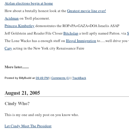
Atzlan elections begin at home
How about a brutally honest look at the
Greatest movie line ever!
Acidman
on Troll placement.
Princess Kimberley
demonstrates the ROP+PA+GAZA=DOA Israelis ASAP
Jeff Goldstein and Reader File Closer
Bitchslap
a troll aptly named Patton. via
S
The Lone Wacko has a enough stuff on
Illegal Immigration
to......well drive yo
Cary
acting in the New York city Renaissance Faire
More later........
Posted by BillyBudd at
09:49 PM
|
Comments (1)
|
TrackBack
August 21, 2005
Cindy Who?
This is my one and only post on you know who.
Let Cindy Meet The President