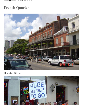
French Quarter
Decatur Street