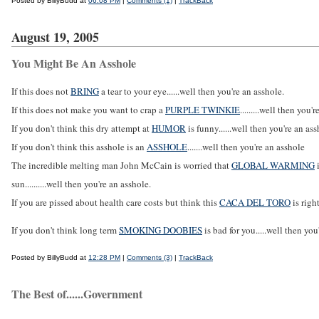
Posted by BillyBudd at
06:08 PM
|
Comments (1)
|
TrackBack
August 19, 2005
You Might Be An Asshole
If this does not
BRING
a tear to your eye......well then you're an asshole.
If this does not make you want to crap a
PURPLE TWINKIE
.........well then you'
If you don't think this dry attempt at
HUMOR
is funny......well then you're an as
If you don't think this asshole is an
ASSHOLE
.......well then you're an asshole
The incredible melting man John McCain is worried that
GLOBAL WARMING
i
sun..........well then you're an asshole.
If you are pissed about health care costs but think this
CACA DEL TORO
is right
If you don't think long term
SMOKING DOOBIES
is bad for you.....well then you
Posted by BillyBudd at
12:28 PM
|
Comments (3)
|
TrackBack
The Best of......Government