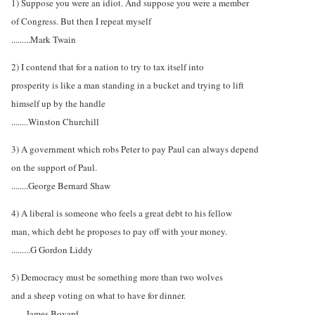
1) Suppose you were an idiot. And suppose you were a member
of Congress. But then I repeat myself
.........Mark Twain
2) I contend that for a nation to try to tax itself into
prosperity is like a man standing in a bucket and trying to lift
himself up by the handle
........Winston Churchill
3) A government which robs Peter to pay Paul can always depend
on the support of Paul.
........George Bernard Shaw
4) A liberal is someone who feels a great debt to his fellow
man, which debt he proposes to pay off with your money.
.........G Gordon Liddy
5) Democracy must be something more than two wolves
and a sheep voting on what to have for dinner.
.......James Bovard