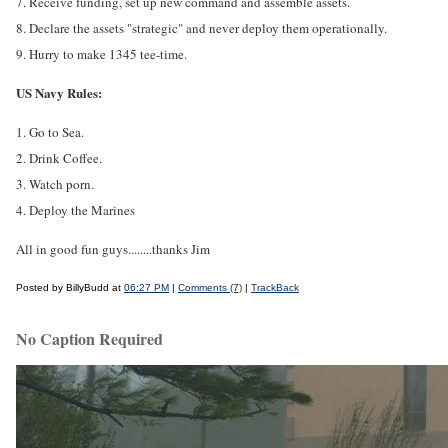
7. Receive funding, set up new command and assemble assets.
8. Declare the assets "strategic" and never deploy them operationally.
9. Hurry to make 1345 tee-time.
US Navy Rules:
1. Go to Sea.
2. Drink Coffee.
3. Watch porn.
4. Deploy the Marines
All in good fun guys........thanks Jim
Posted by BillyBudd at
06:27 PM
|
Comments (7)
|
TrackBack
No Caption Required