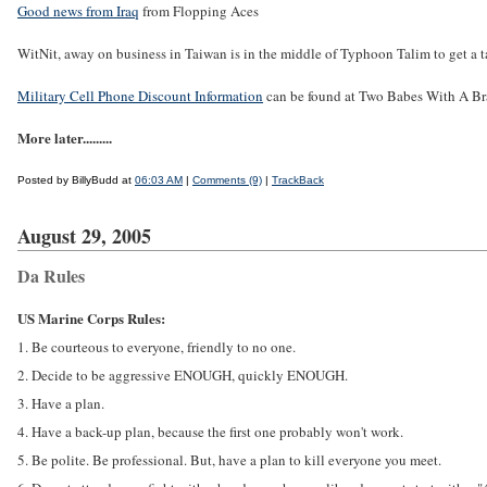
Good news from Iraq
from Flopping Aces
WitNit, away on business in Taiwan is in the middle of Typhoon Talim to get a ta
Military Cell Phone Discount Information
can be found at Two Babes With A Br
More later.........
Posted by BillyBudd at
06:03 AM
|
Comments (9)
|
TrackBack
August 29, 2005
Da Rules
US Marine Corps Rules:
1. Be courteous to everyone, friendly to no one.
2. Decide to be aggressive ENOUGH, quickly ENOUGH.
3. Have a plan.
4. Have a back-up plan, because the first one probably won't work.
5. Be polite. Be professional. But, have a plan to kill everyone you meet.