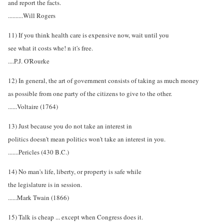
and report the facts.
..........Will Rogers
11) If you think health care is expensive now, wait until you
see what it costs whe! n it's free.
....P.J. O'Rourke
12) In general, the art of government consists of taking as much money
as possible from one party of the citizens to give to the other.
......Voltaire (1764)
13) Just because you do not take an interest in
politics doesn't mean politics won't take an interest in you.
.......Pericles (430 B.C.)
14) No man's life, liberty, or property is safe while
the legislature is in session.
......Mark Twain (1866)
15) Talk is cheap ... except when Congress does it.