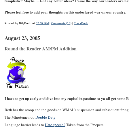
Simplistic? Maybe......Got any better ideas? Cause the way our leaders are ha
Please feel free to add your thoughts on this undeclared war on our country.
Posted by BillyBudd at
07:37 PM
|
Comments (10)
|
TrackBack
August 23, 2005
Round the Reader AM/PM Addition
I have to get up early and dive into my capitalist pastime so ya all get some
Beth has the scoop and the goods on WMAL's suspension and subsequent firing
The Minutemen do
Double Duty
Language barrier leads to
Hate speech?
Taken from the Freepers