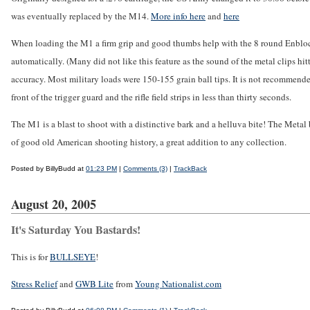
was eventually replaced by the M14.
More info here
and
here
When loading the M1 a firm grip and good thumbs help with the 8 round Enbloc clip.
automatically. (Many did not like this feature as the sound of the metal clips hi
accuracy. Most military loads were 150-155 grain ball tips. It is not recommended
front of the trigger guard and the rifle field strips in less than thirty seconds.
The M1 is a blast to shoot with a distinctive bark and a helluva bite! The Metal b
of good old American shooting history, a great addition to any collection.
Posted by BillyBudd at
01:23 PM
|
Comments (3)
|
TrackBack
August 20, 2005
It's Saturday You Bastards!
This is for
BULLSEYE
!
Stress Relief
and
GWB Lite
from
Young Nationalist.com