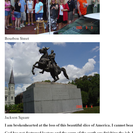
Bourbon Street
Jackson Square
I am brokenhearted at the loss of this beautiful slice of America. I cannot bea
God has not destroyed looters and the scum of the earth are finishing the job.