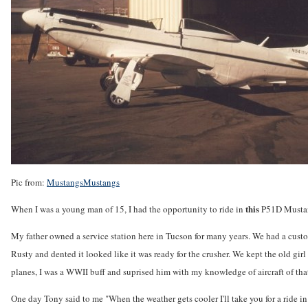
Pic from:
MustangsMustangs
this
When I was a young man of 15, I had the opportunity to ride in
P51D Mustang
My father owned a service station here in Tucson for many years. We had a cus
Rusty and dented it looked like it was ready for the crusher. We kept the old gir
planes, I was a WWII buff and suprised him with my knowledge of aircraft of that
One day Tony said to me "When the weather gets cooler I'll take you for a ride i