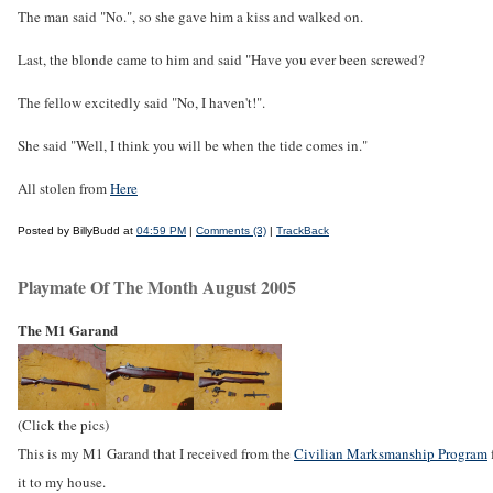
The man said "No.", so she gave him a kiss and walked on.
Last, the blonde came to him and said "Have you ever been screwed?
The fellow excitedly said "No, I haven't!".
She said "Well, I think you will be when the tide comes in."
All stolen from
Here
Posted by BillyBudd at
04:59 PM
|
Comments (3)
|
TrackBack
Playmate Of The Month August 2005
The M1 Garand
(Click the pics)
This is my M1 Garand that I received from the
Civilian Marksmanship Program
it to my house.