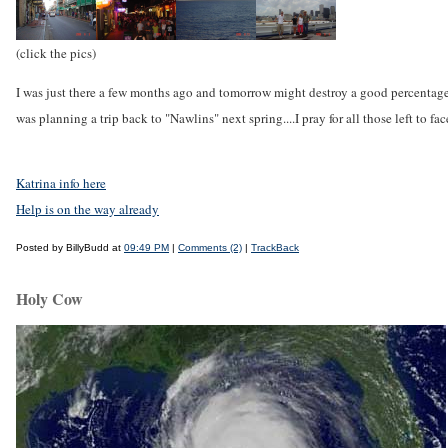
(click the pics)
I was just there a few months ago and tomorrow might destroy a good percentage 
was planning a trip back to "Nawlins" next spring....I pray for all those left to fa
Katrina info here
Help is on the way already
Posted by BillyBudd at
09:49 PM
|
Comments (2)
|
TrackBack
Holy Cow