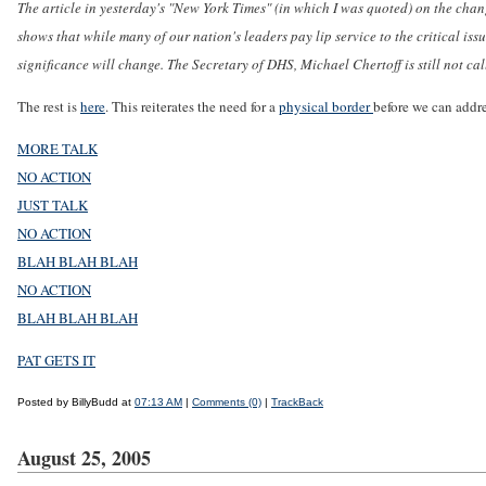
The article in yesterday's "New York Times" (in which I was quoted) on the c
shows that while many of our nation's leaders pay lip service to the critical issu
significance will change. The Secretary of DHS, Michael Chertoff is still not call
The rest is
here
. This reiterates the need for a
physical border
before we can addre
MORE TALK
NO ACTION
JUST TALK
NO ACTION
BLAH BLAH BLAH
NO ACTION
BLAH BLAH BLAH
PAT GETS IT
Posted by BillyBudd at
07:13 AM
|
Comments (0)
|
TrackBack
August 25, 2005