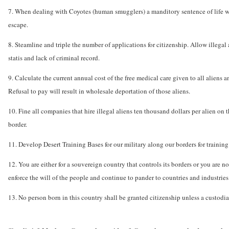
7. When dealing with Coyotes (human smugglers) a manditory sentence of life w
escape.
8. Steamline and triple the number of applications for citizenship. Allow illegal
statis and lack of criminal record.
9. Calculate the current annual cost of the free medical care given to all aliens a
Refusal to pay will result in wholesale deportation of those aliens.
10. Fine all companies that hire illegal aliens ten thousand dollars per alien on 
border.
11. Develop Desert Training Bases for our military along our borders for training a
12. You are either for a souvereign country that controls its borders or you are n
enforce the will of the people and continue to pander to countries and industries 
13. No person born in this country shall be granted citizenship unless a custodial