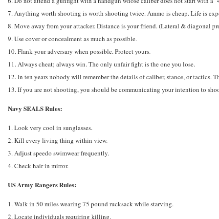
6. Do not attend a gunfight with a handgun whose caliber does not start with a "
7. Anything worth shooting is worth shooting twice. Ammo is cheap. Life is exp
8. Move away from your attacker. Distance is your friend. (Lateral & diagonal pre
9. Use cover or concealment as much as possible.
10. Flank your adversary when possible. Protect yours.
11. Always cheat; always win. The only unfair fight is the one you lose.
12. In ten years nobody will remember the details of caliber, stance, or tactics.
13. If you are not shooting, you should be communicating your intention to shoo
Navy SEALS Rules:
1. Look very cool in sunglasses.
2. Kill every living thing within view.
3. Adjust speedo swimwear frequently.
4. Check hair in mirror.
US Army Rangers Rules:
1. Walk in 50 miles wearing 75 pound rucksack while starving.
2. Locate individuals requiring killing.