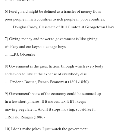
6) Foreign aid might be defined as a transfer of money from
poor people in rich countries to rich people in poor countries.
.........Douglas Casey, Classmate of Bill Clinton at Georgetown Univ
7) Giving money and power to government is like giving
whiskey and car keys to teenage boys
..........P.J. O'Rourke
8) Government is the great fiction, through which everybody
endeavors to live at the expense of everybody else.
......Frederic Bastiat, French Economist (1801-1850)
9) Government's view of the economy could be summed up
in a few short phrases: If it moves, tax it If it keeps
moving, regulate it. And if it stops moving, subsidize it.
...Ronald Reagan (1986)
10) I don't make jokes. I just watch the government