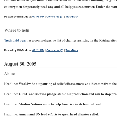
countrymen desperately need any and all help you can muster.
Under the st
Posted by BillyBudd at
07:58 PM
|
Comments (5)
|
TrackBack
Where to help
Truth Laid bear
has a comprehensive list of charites assisting in the Katrina afte
Posted by BillyBudd at
07:24 PM
|
Comments (0)
|
TrackBack
August 30, 2005
Alone
Worldwide outpouring of relief efforts, massive aid comes from th
Headline:
OPEC and Mexico pledge stable oil production and vow to stop pre
Headline:
Muslim Nations unite to help America in its hour of need.
Headline:
Annan and UN lead efforts to spearhead disaster relief.
Headline: