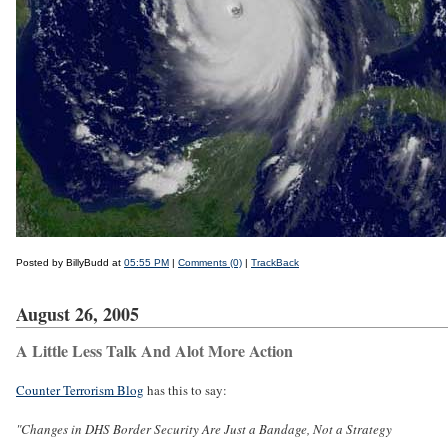
Posted by BillyBudd at
05:55 PM
|
Comments (0)
|
TrackBack
August 26, 2005
A Little Less Talk And Alot More Action
Counter Terrorism Blog
has this to say:
"Changes in DHS Border Security Are Just a Bandage, Not a Strategy