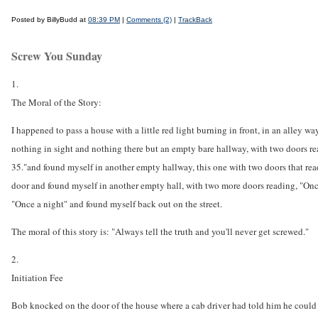
Posted by BillyBudd at
08:39 PM
|
Comments (2)
|
TrackBack
Screw You Sunday
1.
The Moral of the Story:
I happened to pass a house with a little red light burning in front, in an alley w
nothing in sight and nothing there but an empty bare hallway, with two doors rea
35."and found myself in another empty hallway, this one with two doors that rea
door and found myself in another empty hall, with two more doors reading, "Once 
"Once a night" and found myself back out on the street.
The moral of this story is: "Always tell the truth and you'll never get screwed."
2.
Initiation Fee
Bob knocked on the door of the house where a cab driver had told him he could