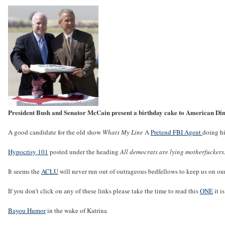
President Bush and Senator McCain present a birthday cake to American Di
A good candidate for the old show
Whats My Line
A
Pretend FBI Agent
doing hi
Hypocrisy 101
posted under the heading
All democrats are lying motherfuckers
It seems the
ACLU
will never run out of outrageous bedfellows to keep us on our
If you don't click on any of these links please take the time to read this
ONE
it i
Bayou Humor
in the wake of Katrina