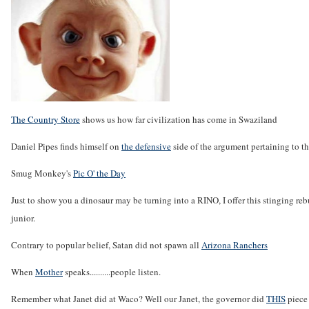
The Country Store
shows us how far civilization has come in Swaziland
Daniel Pipes finds himself on
the defensive
side of the argument pertaining to th
Smug Monkey's
Pic O' the Day
Just to show you a dinosaur may be turning into a RINO, I offer this stinging re
junior.
Contrary to popular belief, Satan did not spawn all
Arizona Ranchers
When
Mother
speaks..........people listen.
Remember what Janet did at Waco? Well our Janet, the governor did
THIS
piece