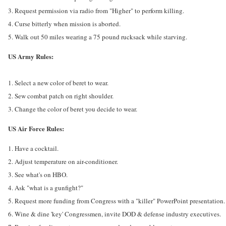
3. Request permission via radio from "Higher" to perform killing.
4. Curse bitterly when mission is aborted.
5. Walk out 50 miles wearing a 75 pound rucksack while starving.
US Army Rules:
1. Select a new color of beret to wear.
2. Sew combat patch on right shoulder.
3. Change the color of beret you decide to wear.
US Air Force Rules:
1. Have a cocktail.
2. Adjust temperature on air-conditioner.
3. See what's on HBO.
4. Ask "what is a gunfight?"
5. Request more funding from Congress with a "killer" PowerPoint presentation.
6. Wine & dine 'key' Congressmen, invite DOD & defense industry executives.