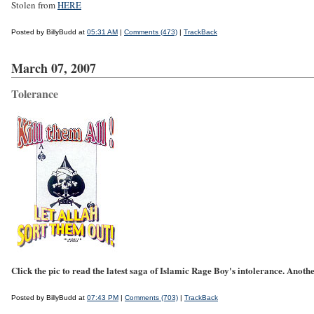
Stolen from
HERE
Posted by BillyBudd at
05:31 AM
|
Comments (473)
|
TrackBack
March 07, 2007
Tolerance
Click the pic to read the latest saga of Islamic Rage Boy's intolerance. Another
Posted by BillyBudd at
07:43 PM
|
Comments (703)
|
TrackBack