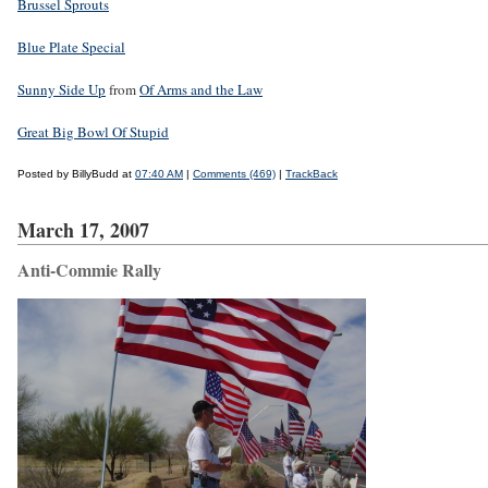
Brussel Sprouts
Blue Plate Special
Sunny Side Up
from
Of Arms and the Law
Great Big Bowl Of Stupid
Posted by BillyBudd at
07:40 AM
|
Comments (469)
|
TrackBack
March 17, 2007
Anti-Commie Rally