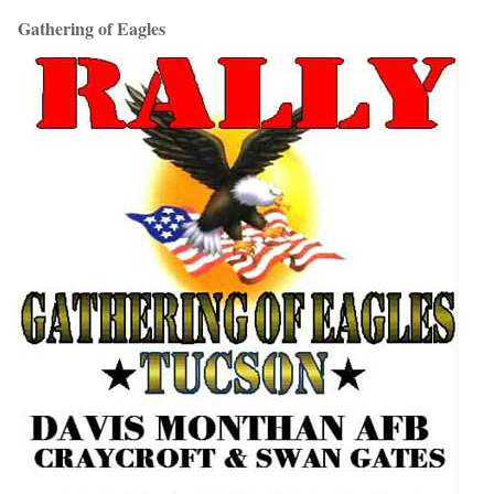
Gathering of Eagles