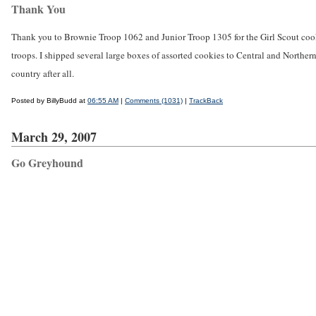
Thank You
Thank you to Brownie Troop 1062 and Junior Troop 1305 for the Girl Scout cook
troops. I shipped several large boxes of assorted cookies to Central and Norther
country after all.
Posted by BillyBudd at
06:55 AM
|
Comments (1031)
|
TrackBack
March 29, 2007
Go Greyhound