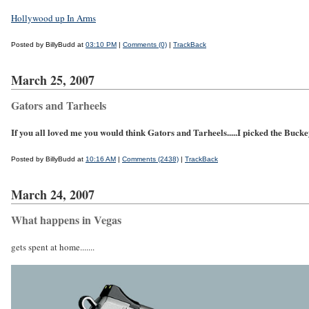
Hollywood up In Arms
Posted by BillyBudd at
03:10 PM
|
Comments (0)
|
TrackBack
March 25, 2007
Gators and Tarheels
If you all loved me you would think Gators and Tarheels.....I picked the Buckeye
Posted by BillyBudd at
10:16 AM
|
Comments (2438)
|
TrackBack
March 24, 2007
What happens in Vegas
gets spent at home.......