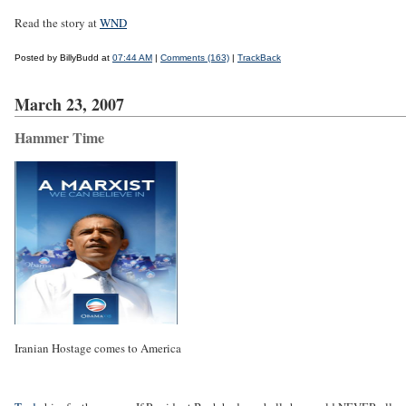
Read the story at
WND
Posted by BillyBudd at
07:44 AM
|
Comments (163)
|
TrackBack
March 23, 2007
Hammer Time
Iranian Hostage comes to America