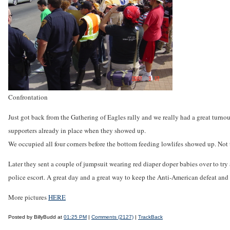
Confrontation
Just got back from the Gathering of Eagles rally and we really had a great tur
supporters already in place when they showed up.
We occupied all four corners before the bottom feeding lowlifes showed up. No
Later they sent a couple of jumpsuit wearing red diaper doper babies over to try 
police escort. A great day and a great way to keep the Anti-American defeat and r
More pictures
HERE
Posted by BillyBudd at
01:25 PM
|
Comments (2127)
|
TrackBack