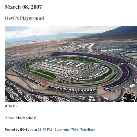
March 08, 2007
Devil's Playground
(Click)
Adios Muchachos!!!
Posted by BillyBudd at
08:45 PM
|
Comments (786)
|
TrackBack