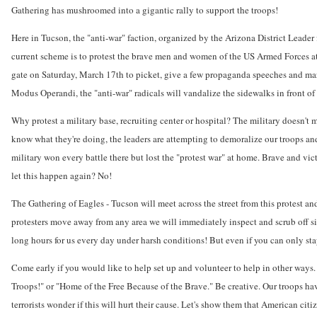
Gathering has mushroomed into a gigantic rally to support the troops!
Here in Tucson, the "anti-war" faction, organized by the Arizona District Leader
current scheme is to protest the brave men and women of the US Armed Forces a
gate on Saturday, March 17th to picket, give a few propaganda speeches and march
Modus Operandi, the "anti-war" radicals will vandalize the sidewalks in front of t
Why protest a military base, recruiting center or hospital? The military doesn't
know what they're doing, the leaders are attempting to demoralize our troops and
military won every battle there but lost the "protest war" at home. Brave and vic
let this happen again? No!
The Gathering of Eagles - Tucson will meet across the street from this protest a
protesters move away from any area we will immediately inspect and scrub off sid
long hours for us every day under harsh conditions! But even if you can only stay
Come early if you would like to help set up and volunteer to help in other ways. 
Troops!" or "Home of the Free Because of the Brave." Be creative. Our troops hav
terrorists wonder if this will hurt their cause. Let's show them that American cit