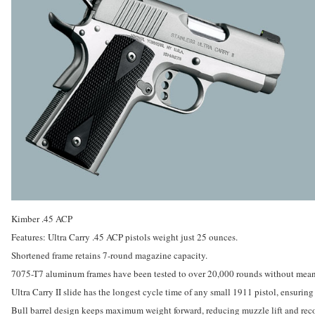
Kimber .45 ACP
Features: Ultra Carry .45 ACP pistols weight just 25 ounces.
Shortened frame retains 7-round magazine capacity.
7075-T7 aluminum frames have been tested to over 20,000 rounds without mean
Ultra Carry II slide has the longest cycle time of any small 1911 pistol, ensuring
Bull barrel design keeps maximum weight forward, reducing muzzle lift and reco