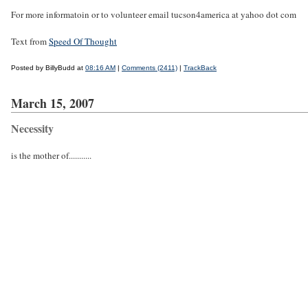
For more informatoin or to volunteer email tucson4america at yahoo dot com
Text from
Speed Of Thought
Posted by BillyBudd at
08:16 AM
|
Comments (2411)
|
TrackBack
March 15, 2007
Necessity
is the mother of...........