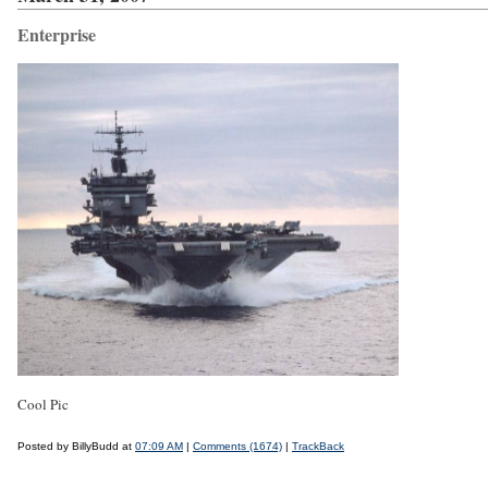
Enterprise
Cool Pic
Posted by BillyBudd at
07:09 AM
|
Comments (1674)
|
TrackBack