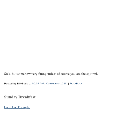
Sick, but somehow very funny unless of course you are the squirrel.
Posted by BillyBudd at
05:04 PM
|
Comments (1526)
|
TrackBack
Sunday Breakfast
Food For Thought