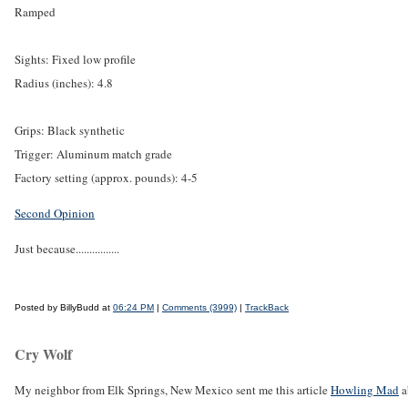
Ramped
Sights: Fixed low profile
Radius (inches): 4.8
Grips: Black synthetic
Trigger: Aluminum match grade
Factory setting (approx. pounds): 4-5
Second Opinion
Just because................
Posted by BillyBudd at
06:24 PM
|
Comments (3999)
|
TrackBack
Cry Wolf
My neighbor from Elk Springs, New Mexico sent me this article
Howling Mad
a