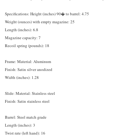
Specifications: Height (inches) 90� to barrel: 4.75
Weight (ounces) with empty magazine: 25
Length (inches): 6.8
Magazine capacity: 7
Recoil spring (pounds): 18
Frame: Material: Aluminum
Finish: Satin silver anodized
Width (inches): 1.28
Slide: Material: Stainless steel
Finish: Satin stainless steel
Barrel: Steel match grade
Length (inches): 3
Twist rate (left hand): 16