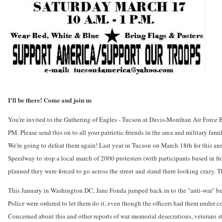
I'll be there! Come and join us
You're invited to the Gathering of Eagles - Tucson at Davis-Monthan Air Force
PM. Please send this on to all your patriotic friends in the area and military fam
We're going to defeat them again! Last year in Tucson on March 18th for this an
Speedway to stop a local march of 2000 protesters (with participants bused in f
planned they were forced to go across the street and stand there looking crazy.
This January in Washington DC, Jane Fonda jumped back in to the "anti-war" busin
Police were ordered to let them do it, even though the officers had them under
Concerned about this and other reports of war memorial desecrations, veterans s