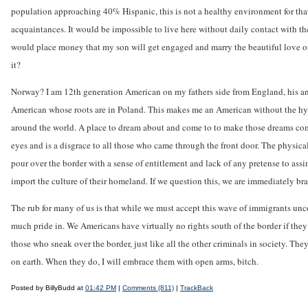
population approaching 40% Hispanic, this is not a healthy environment for that
acquaintances. It would be impossible to live here without daily contact with t
would place money that my son will get engaged and marry the beautiful love of hi
it?
Norway? I am 12th generation American on my fathers side from England, his anc
American whose roots are in Poland. This makes me an American without the hyphe
around the world. A place to dream about and come to to make those dreams com
eyes and is a disgrace to all those who came through the front door. The physica
pour over the border with a sense of entitlement and lack of any pretense to a
import the culture of their homeland. If we question this, we are immediately br
The rub for many of us is that while we must accept this wave of immigrants un
much pride in. We Americans have virtually no rights south of the border if they
those who sneak over the border, just like all the other criminals in society. Th
on earth. When they do, I will embrace them with open arms, bitch.
Posted by BillyBudd at
01:42 PM
|
Comments (811)
|
TrackBack