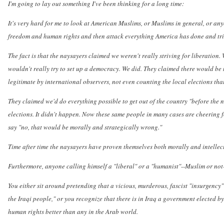
I'm going to lay out something I've been thinking for a long time:
It's very hard for me to look at American Muslims, or Muslims in general, or an
freedom and human rights and then attack everything America has done and tried
The fact is that the naysayers claimed we weren't really striving for liberation
wouldn't really try to set up a democracy. We did. They claimed there would be no
legitimate by international observers, not even counting the local elections tha
They claimed we'd do everything possible to get out of the country "before the 
elections. It didn't happen. Now these same people in many cases are cheering f
say "no, that would be morally and strategically wrong."
Time after time the naysayers have proven themselves both morally and intellect
Furthermore, anyone calling himself a "liberal" or a "humanist"--Muslim or not-
You either sit around pretending that a vicious, murderous, fascist "insurgency" 
the Iraqi people," or you recognize that there is in Iraq a government elected b
human rights better than any in the Arab world.