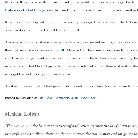
Mexico. It seems no matter how far out in the middle of nowhere you go, the long
Birkenstock clad Lawyers
are first on the scene to make sure the Eco-terrorist get
Readers of this blog will remember several years ago
This Post
about the US fores
wisdom it is cheaper to burn it than defend it.
Anyway what many of you may not realize is government employed wolves view li
their favorite snacks seems to be
Elk
. Here in lies the conundrum, ranching prov
sportsman a large chunk of the rest. It appears that the wolves are consuming t
infamous Spotted Owl. Originally a rancher could submit evidence of wolf kille
is to get the wolf to sign a consent form.
Another fine example of feel good politics ending up a lose-lose situation for th
Posted by BillyBudd at
10:38 AM
|
Comments (428)
|
TrackBack
Mexican Lottery
"The way to win the lottery is to take off and refuse to obey the lawful authority 
law enforcement officer, there's a decent chance the police may end up going to 