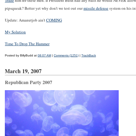
Trade
him for these men. If President Bush had any balls he would NEVER allow t
pipsqueak? Better yet why don't we test out our
missile defense
system on his in
Update: Amanutjob ain't
COMING
My Solution
Time To Drop The Hammer
Posted by BillyBudd at
08:07 AM
|
Comments (1251)
|
TrackBack
March 19, 2007
Republican Party 2007