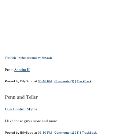
The Hole - video powered by Metacafe
From
Sondra K
Posted by BillyBudd at
08:46 PM
|
Comments (3)
|
TrackBack
Penn and Teller
Gun Control Myths
I like these guys more and more.
Posted by BillyBudd at
07:30 PM
|
Comments (1163)
|
TrackBack