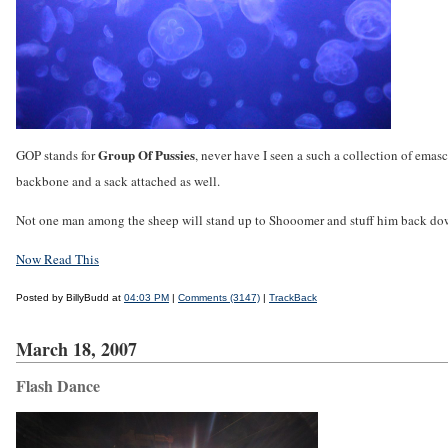
Group Of Pussies
GOP stands for
, never have I seen a such a collection of emasc
backbone and a sack attached as well.
Not one man among the sheep will stand up to Shooomer and stuff him back do
Now Read This
Posted by BillyBudd at
04:03 PM
|
Comments (3147)
|
TrackBack
March 18, 2007
Flash Dance