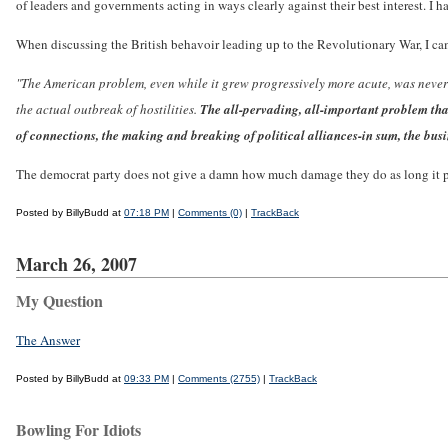
of leaders and governments acting in ways clearly against their best interest. I h
When discussing the British behavoir leading up to the Revolutionary War, I cam
"The American problem, even while it grew progressively more acute, was never e
the actual outbreak of hostilities.
The all-pervading, all-important problem tha
of connections, the making and breaking of political alliances-in sum, the busi
The democrat party does not give a damn how much damage they do as long it pe
Posted by BillyBudd at
07:18 PM
|
Comments (0)
|
TrackBack
March 26, 2007
My Question
The Answer
Posted by BillyBudd at
09:33 PM
|
Comments (2755)
|
TrackBack
Bowling For Idiots