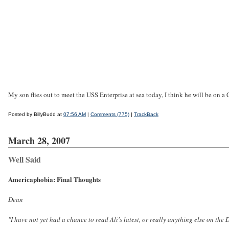
My son flies out to meet the USS Enterprise at sea today, I think he will be on a
Posted by BillyBudd at
07:56 AM
|
Comments (775)
|
TrackBack
March 28, 2007
Well Said
Americaphobia: Final Thoughts
Dean
"I have not yet had a chance to read Ali's latest, or really anything else on the