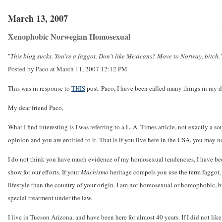
March 13, 2007
Xenophobic Norwegian Homosexual
"
This blog sucks. You're a faggot. Don't like Mexicans? Move to Norway, bitch.
Posted by Paco at March 11, 2007 12:12 PM
This was in response to
THIS
post. Paco, I have been called many things in my day, 
My dear friend Paco,
What I find interesting is I was referring to a L. A. Times article, not exactly a 
opinion and you are entitled to it. That is if you live here in the USA, you may 
I do not think you have much evidence of my homosexual tendencies, I have been
show for our efforts. If your
Machismo
heritage compels you use the term faggot, I
lifestyle than the country of your origin. I am not homosexual or homophobic, but 
special treatment under the law.
I live in Tucson Arizona, and have been here for almost 40 years. If I did not li