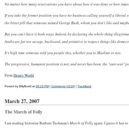
No matter how many reservations you have about how it was done or how imperfe
If you take the former position you have no business calling yourself a liberal 
the bitter pill that someone named George Bush, whom you don't like and maybe 
But you can't have it both ways. Indeed, by declaring the whole thing illegitim
Arabs are far too savage, backward, and primitive to respect things like democ
It's high time someone told you people this, whether you're Muslims or not.
The progressive, humanist position is not, and never has been, the "anti-war" po
From
Dean's World
Posted by BillyBudd at
09:23 PM
|
Comments (2216)
|
TrackBack
March 27, 2007
The March of Folly
I am reading historian Barbara Tuchman's
March of Folly
again. I guess it has 