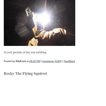
A cool picture of my son welding
Posted by BillyBudd at
08:43 PM
|
Comments (2195)
|
TrackBack
Rocky The Flying Squirrel