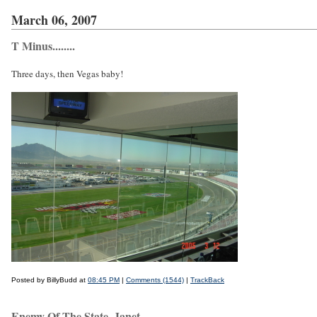
March 06, 2007
T Minus........
Three days, then Vegas baby!
Posted by BillyBudd at
08:45 PM
|
Comments (1544)
|
TrackBack
Enemy Of The State, Janet