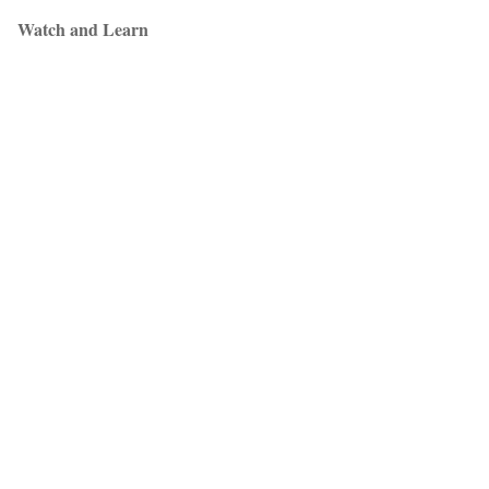
Watch and Learn