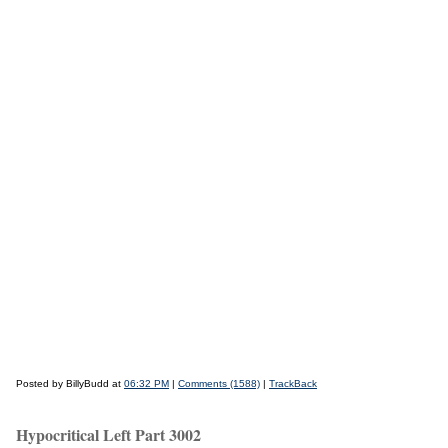
Posted by BillyBudd at
06:32 PM
|
Comments (1588)
|
TrackBack
Hypocritical Left Part 3002