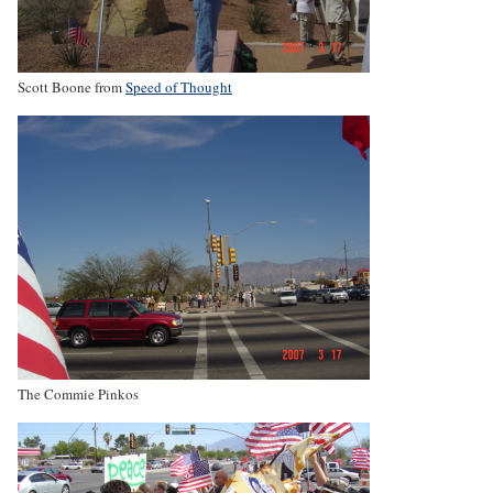
Scott Boone from
Speed of Thought
The Commie Pinkos