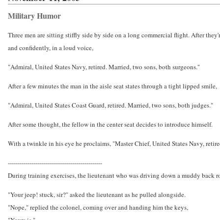
Military Humor
Three men are sitting stiffly side by side on a long commercial flight. After they
and confidently, in a loud voice,
"Admiral, United States Navy, retired. Married, two sons, both surgeons."
After a few minutes the man in the aisle seat states through a tight lipped smile,
"Admiral, United States Coast Guard, retired. Married, two sons, both judges."
After some thought, the fellow in the center seat decides to introduce himself.
With a twinkle in his eye he proclaims, "Master Chief, United States Navy, retir
------------------------------------------------
During training exercises, the lieutenant who was driving down a muddy back ro
"Your jeep! stuck, sir?" asked the lieutenant as he pulled alongside.
"Nope," replied the colonel, coming over and handing him the keys,