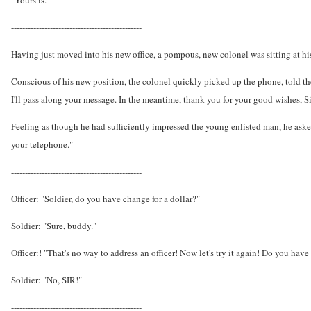
"Yours is."
-----------------------------------------------
Having just moved into his new office, a pompous, new colonel was sitting at h
Conscious of his new position, the colonel quickly picked up the phone, told the 
I'll pass along your message. In the meantime, thank you for your good wishes, Si
Feeling as though he had sufficiently impressed the young enlisted man, he asked
your telephone."
-----------------------------------------------
Officer: "Soldier, do you have change for a dollar?"
Soldier: "Sure, buddy."
Officer:! "That's no way to address an officer! Now let's try it again! Do you have
Soldier: "No, SIR!"
-----------------------------------------------