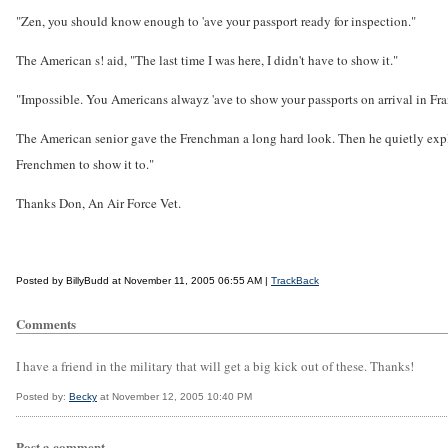
"Zen, you should know enough to 'ave your passport ready for inspection."
The American s! aid, "The last time I was here, I didn't have to show it."
"Impossible. You Americans alwayz 'ave to show your passports on arrival in Fra
The American senior gave the Frenchman a long hard look. Then he quietly expl
Frenchmen to show it to."
Thanks Don, An Air Force Vet.
Posted by BillyBudd at November 11, 2005 06:55 AM |
TrackBack
Comments
I have a friend in the military that will get a big kick out of these. Thanks!
Posted by:
Becky
at November 12, 2005 10:40 PM
Post a comment