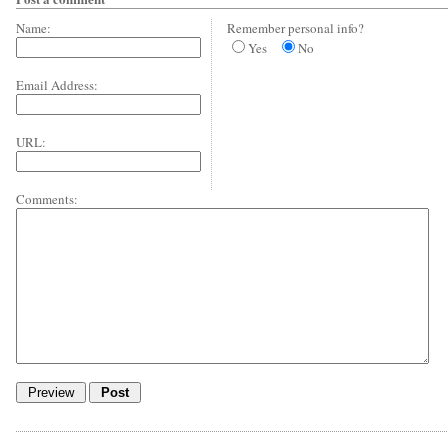
Name:
Remember personal info?
Yes
No
Email Address:
URL:
Comments: