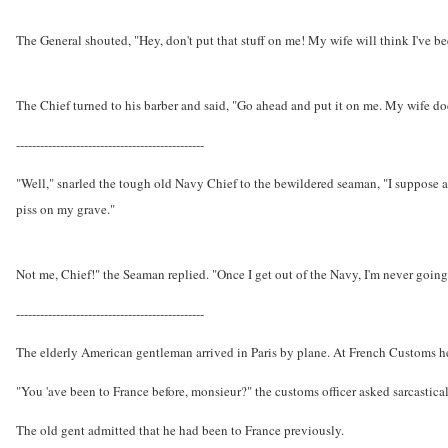
The General shouted, "Hey, don't put that stuff on me! My wife will think I've b
The Chief turned to his barber and said, "Go ahead and put it on me. My wife do
-----------------------------------------------
"Well," snarled the tough old Navy Chief to the bewildered seaman, "I suppose af
piss on my grave."
Not me, Chief!" the Seaman replied. "Once I get out of the Navy, I'm never going 
-----------------------------------------------
The elderly American gentleman arrived in Paris by plane. At French Customs he
"You 'ave been to France before, monsieur?" the customs officer asked sarcastical
The old gent admitted that he had been to France previously.