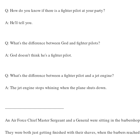
Q: How do you know if there is a fighter pilot at your party?
A: He'll tell you.
Q: What's the difference between God and fighter pilots?
A: God doesn't think he's a fighter pilot.
Q: What's the difference between a fighter pilot and a jet engine?
A: The jet engine stops whining when the plane shuts down.
-----------------------------------------------
An Air Force Chief Master Sergeant and a General were sitting in the barbershop
They were both just getting finished with their shaves, when the barbers reached f