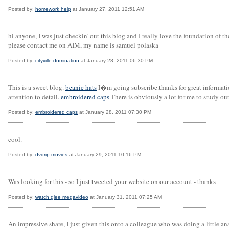
Posted by:
homework help
at January 27, 2011 12:51 AM
hi anyone, I was just checkin' out this blog and I really love the foundation of t
please contact me on AIM, my name is samuel polaska
Posted by:
cityville domination
at January 28, 2011 06:30 PM
This is a sweet blog.
beanie hats
I�m going subscribe.thanks for great informati
attention to detail.
embroidered caps
There is obviously a lot for me to study o
Posted by:
embroidered caps
at January 28, 2011 07:30 PM
cool.
Posted by:
dvdrip movies
at January 29, 2011 10:16 PM
Was looking for this - so I just tweeted your website on our account - thanks
Posted by:
watch glee megavideo
at January 31, 2011 07:25 AM
An impressive share, I just given this onto a colleague who was doing a little ana