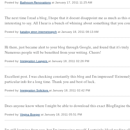
Posted by:
Bathroom Renovations
at January 17, 2011 11:25 AM
The next time I read a blog, I hope that it doesnt disappoint me as much as this
interesting to say. All I hear is a bunch of whining about something that you cou
Posted by:
katalog stron internetowych
at January 18, 2011 08:13 AM
Hi there, just became alert to your blog through Google, and found that it's truly 
Numerous people will be benefited from your writing. Cheers!
Posted by:
Immigration Lawyers
at January 18, 2011 02:26 PM
Excellent post. I was checking constantly this blog and I'm impressed! Extremely u
particular info for a long time. Thank you and best of luck.
Posted by:
Immigration Solicitors
at January 18, 2011 02:42 PM
Does anyone know where I might be able to download this exact BlogEngine them
Posted by:
Virgina Boeger
at January 18, 2011 05:51 PM
I'm still learning from you, but I'm improving myself. I certainly liked reading al