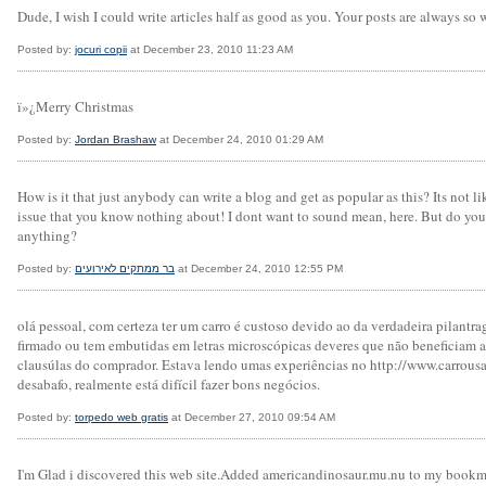
Dude, I wish I could write articles half as good as you. Your posts are always so w
Posted by:
jocuri copii
at December 23, 2010 11:23 AM
ï»¿Merry Christmas
Posted by:
Jordan Brashaw
at December 24, 2010 01:29 AM
How is it that just anybody can write a blog and get as popular as this? Its not 
issue that you know nothing about! I dont want to sound mean, here. But do you 
anything?
Posted by:
בר ממתקים לאירועים
at December 24, 2010 12:55 PM
olá pessoal, com certeza ter um carro é custoso devido ao da verdadeira pilan
firmado ou tem embutidas em letras microscópicas deveres que não beneficiam
clausúlas do comprador. Estava lendo umas experiências no http://www.carrousad
desabafo, realmente está difícil fazer bons negócios.
Posted by:
torpedo web gratis
at December 27, 2010 09:54 AM
I'm Glad i discovered this web site.Added americandinosaur.mu.nu to my bookm