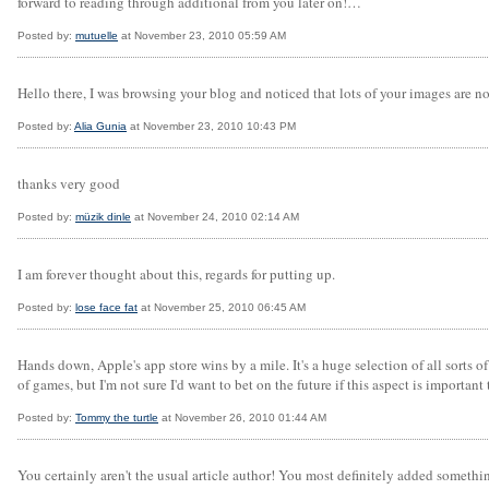
forward to reading through additional from you later on!…
Posted by:
mutuelle
at November 23, 2010 05:59 AM
Hello there, I was browsing your blog and noticed that lots of your images are n
Posted by:
Alia Gunia
at November 23, 2010 10:43 PM
thanks very good
Posted by:
müzik dinle
at November 24, 2010 02:14 AM
I am forever thought about this, regards for putting up.
Posted by:
lose face fat
at November 25, 2010 06:45 AM
Hands down, Apple's app store wins by a mile. It's a huge selection of all sorts of
of games, but I'm not sure I'd want to bet on the future if this aspect is important
Posted by:
Tommy the turtle
at November 26, 2010 01:44 AM
You certainly aren't the usual article author! You most definitely added somethi