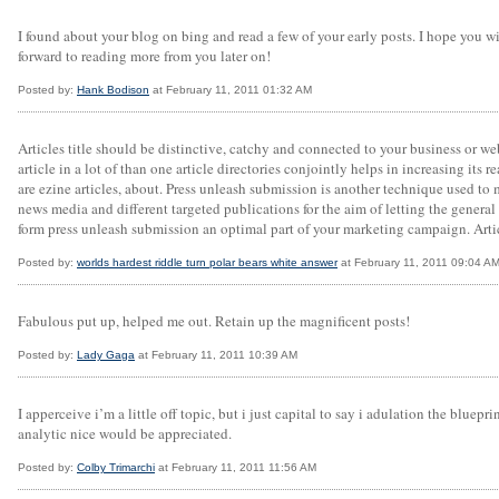
I found about your blog on bing and read a few of your early posts. I hope you 
forward to reading more from you later on!
Posted by:
Hank Bodison
at February 11, 2011 01:32 AM
Articles title should be distinctive, catchy and connected to your business or web
article in a lot of than one article directories conjointly helps in increasing its 
are ezine articles, about. Press unleash submission is another technique used to
news media and different targeted publications for the aim of letting the general
form press unleash submission an optimal part of your marketing campaign. Arti
Posted by:
worlds hardest riddle turn polar bears white answer
at February 11, 2011 09:04 A
Fabulous put up, helped me out. Retain up the magnificent posts!
Posted by:
Lady Gaga
at February 11, 2011 10:39 AM
I apperceive i’m a little off topic, but i just capital to say i adulation the blu
analytic nice would be appreciated.
Posted by:
Colby Trimarchi
at February 11, 2011 11:56 AM