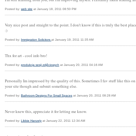
Posted by:
web site
at January 18, 2011 08:50 PM
Very nice post and straight to the point. I don't know if this is truly the best p
:)
Posted by:
Immigration Solicitors
at January 19, 2011 11:35 AM
Thx for art - cool info bro!
Posted by:
produkcja sesji zdjêciowych
at January 20, 2011 04:16 AM
Personally Im impressed by the quality of this. Sometimes I fav stuff like this on 
your site though and submit something else.
Posted by:
Bathroom Designs For Small Spaces
at January 20, 2011 08:28 AM
Never knew this, appreciate it for letting me know.
Posted by:
Libbie Hanzely
at January 22, 2011 12:34 AM