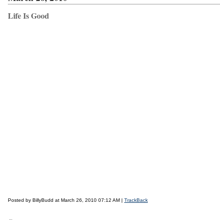
Life Is Good
Posted by BillyBudd at March 26, 2010 07:12 AM |
TrackBack