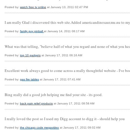
Posted by:
watch free tv online
at January 13, 2011 02:47 PM
I am really Glad i discovered this web site.Added americandinosaur.mu.nu to 
Posted by:
family guy pinball
at January 14, 2011 08:17 AM
What was that telling, "believe half of what you regard and none of what you hea
Posted by:
top 10 gadgets
at January 17, 2011 06:16 AM
Excellent work always good to come across a really thoughtful website - I've bo
Posted by:
gas fire tables
at January 17, 2011 07:41 AM
Bing really did a good job helping me find your site - its good.
Posted by:
back pain relief products
at January 17, 2011 08:58 AM
I really loved the post so I used my Digg account to digg it - should help you
Posted by:
the chicago code megavideo
at January 17, 2011 09:02 AM