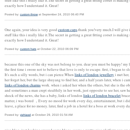
stuff like this i really like it.The secret in getting a great fitting corset is maki
exactly how I understand it. Great!
Posted by:
custom throw
at September 24, 2010 06:40 PM
One again, your idea is very good
custom caps
.thank you!very much.I will give i
stuff like this i really like it.The secret in getting a great fitting corset is maki
exactly how I understand it. Great!
Posted by:
custom hats
at October 22, 2010 06:09 PM
because this one of the sky was not belong to you. dear you must be happy! my l
the first time i swore not to believe that love is only to escape. first, i began to
It's such a silly words, but i can pierce.When
links of london jewellery
i met her,
her forget her, but the large shuyang to find her, and a half years later, when i c
links of london charms
work. when i asked her when the others, but she is the ob
and sometimes a man crept stealthily in her work, just opposite to see her, saw her
shock of the news, she has a baby, links of london
links of london bracelet
brace
matter, i was bored ，Every no mood for work every day, entertainment, but i didn
leave, a place for no money. later, find a job in a hotel for a boss at work every 
Posted by:
yizhiasd
at October 29, 2010 01:54 AM