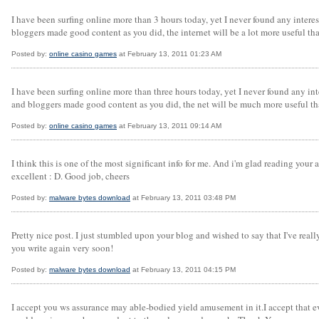
I have been surfing online more than 3 hours today, yet I never found any interest
bloggers made good content as you did, the internet will be a lot more useful tha
Posted by:
online casino games
at February 13, 2011 01:23 AM
I have been surfing online more than three hours today, yet I never found any int
and bloggers made good content as you did, the net will be much more useful th
Posted by:
online casino games
at February 13, 2011 09:14 AM
I think this is one of the most significant info for me. And i'm glad reading your a
excellent : D. Good job, cheers
Posted by:
malware bytes download
at February 13, 2011 03:48 PM
Pretty nice post. I just stumbled upon your blog and wished to say that I've reall
you write again very soon!
Posted by:
malware bytes download
at February 13, 2011 04:15 PM
I accept you ws assurance may able-bodied yield amusement in it.I accept that ever