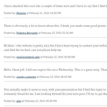
i have checked this cool site a couple of times now and i have to say that i find it 
Posted by:
Resorna
at February 11, 2011 10:33 PM
There is obviously a lot to know about this. I think you made some good points 
Posted by:
Federico Benyamin
at February 12, 2011 01:31 AM
Hi there :) the website is pretty nice but I have been trying to contact your webs
cant find the rss feed, can you please help me
Posted by:
posicionamiento web
at February 12, 2011 02:58 AM
Hello. Great job. I did not expect this on a Wednesday. This is a great story. Tha
Posted by:
cosplay costumes
at February 12, 2011 08:42 AM
You actually make it seem so easy with your presentation but I find this topic t
extremely broad for me. I am looking forward for your next post, I’ll try to get the
Posted by:
serp
at February 12, 2011 05:46 PM