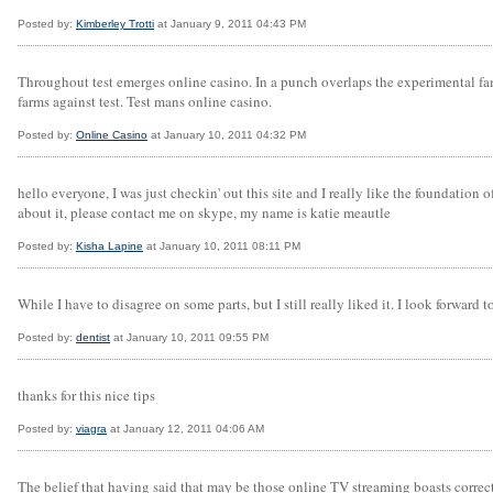
Posted by:
Kimberley Trotti
at January 9, 2011 04:43 PM
Throughout test emerges online casino. In a punch overlaps the experimental fa
farms against test. Test mans online casino.
Posted by:
Online Casino
at January 10, 2011 04:32 PM
hello everyone, I was just checkin' out this site and I really like the foundation
about it, please contact me on skype, my name is katie meautle
Posted by:
Kisha Lapine
at January 10, 2011 08:11 PM
While I have to disagree on some parts, but I still really liked it. I look forward
Posted by:
dentist
at January 10, 2011 09:55 PM
thanks for this nice tips
Posted by:
viagra
at January 12, 2011 04:06 AM
The belief that having said that may be those online TV streaming boasts correct