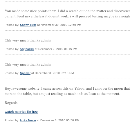
You made some nice points there. I did a search out on the matter and discovered 
current Feed nevertheless it doesn’t work. i will proceed testing maybe is a neig
Posted by:
Shawn Retz
at November 30, 2010 12:50 PM
Ohh very much thanks admin
Posted by:
saç bakimi
at December 2, 2010 08:15 PM
Ohh very much thanks admin
Posted by:
Spamer
at December 3, 2010 02:18 PM
Hey, awesome website. I came across this on Yahoo, and I am over the moon that I 
more to the table, but am just reading as much info as I can at the moment.
Regards
watch movies for free
Posted by:
Amira Neale
at December 3, 2010 05:50 PM