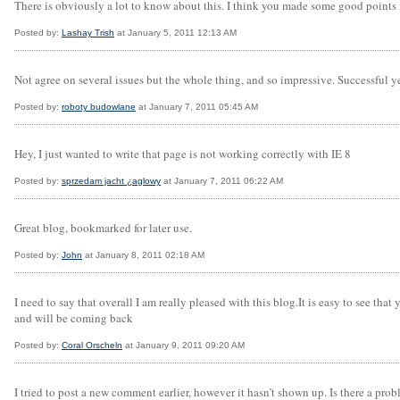
There is obviously a lot to know about this. I think you made some good points 
Posted by:
Lashay Trish
at January 5, 2011 12:13 AM
Not agree on several issues but the whole thing, and so impressive. Successful y
Posted by:
roboty budowlane
at January 7, 2011 05:45 AM
Hey, I just wanted to write that page is not working correctly with IE 8
Posted by:
sprzedam jacht ¿aglowy
at January 7, 2011 06:22 AM
Great blog, bookmarked for later use.
Posted by:
John
at January 8, 2011 02:18 AM
I need to say that overall I am really pleased with this blog.It is easy to see tha
and will be coming back
Posted by:
Coral Orscheln
at January 9, 2011 09:20 AM
I tried to post a new comment earlier, however it hasn’t shown up. Is there a prob