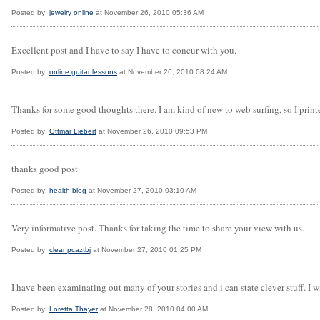
Posted by:
jewelry online
at November 26, 2010 05:36 AM
Excellent post and I have to say I have to concur with you.
Posted by:
online guitar lessons
at November 26, 2010 08:24 AM
Thanks for some good thoughts there. I am kind of new to web surfing, so I printed
Posted by:
Ottmar Liebert
at November 26, 2010 09:53 PM
thanks good post
Posted by:
health blog
at November 27, 2010 03:10 AM
Very informative post. Thanks for taking the time to share your view with us.
Posted by:
cleanpcaztbj
at November 27, 2010 01:25 PM
I have been examinating out many of your stories and i can state clever stuff. I 
Posted by:
Loretta Thayer
at November 28, 2010 04:00 AM