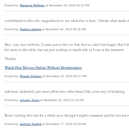
Posted by:
Marianna Wolfman
at November 16, 2010 06:15 PM
contributed to this site. magnificent to see what else is here . I think what made 
Posted by:
Padma Lakshmi
at November 16, 2010 06:16 PM
Hey, very nice website. I came across this on Ask Jeeves, and I am happy that I di
bit more to the table, but am just reading as much info as I can at the moment.
Thanks
Watch Free Movies Online Without Downloading
Posted by:
Ricardo Paulson
at November 16, 2010 06:57 PM
info here. definitely put more effort into other than I like your way of thinking
Posted by:
January Jones
at November 16, 2010 11:15 PM
Been visiting this site for a while now, though I might comment and let you kno
Posted by:
Jackson Szafryk
at November 17, 2010 04:10 AM