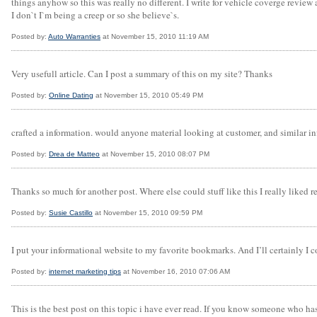
things anyhow so this was really no different. I write for vehicle coverge revie
I don`t I`m being a creep or so she believe`s.
Posted by:
Auto Warranties
at November 15, 2010 11:19 AM
Very usefull article. Can I post a summary of this on my site? Thanks
Posted by:
Online Dating
at November 15, 2010 05:49 PM
crafted a information. would anyone material looking at customer, and similar in
Posted by:
Drea de Matteo
at November 15, 2010 08:07 PM
Thanks so much for another post. Where else could stuff like this I really liked r
Posted by:
Susie Castillo
at November 15, 2010 09:59 PM
I put your informational website to my favorite bookmarks. And I’ll certainly I c
Posted by:
internet marketing tips
at November 16, 2010 07:06 AM
This is the best post on this topic i have ever read. If you know someone who h