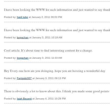
I have been looking the WWW for such information and just wanted to say thanks t
Posted by:
hard tube
at January 2, 2011 06:03 PM
I have been looking the WWW for such information and just wanted to say thanks t
Posted by:
bogachan
at January 3, 2011 10:18 AM
Cool article. It’s about time to find interesting content for a change.
Posted by:
bogachan
at January 3, 2011 11:33 AM
Hey Every one how are you doinging. hope you are haveing a wonderful day
Posted by:
Fantastic007
at January 3, 2011 09:13 PM
There is obviously a lot to know about this. I think you made some good points 
Posted by:
Isiah Becenti
at January 4, 2011 10:29 PM