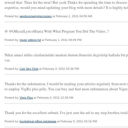
reword that: Thnx for the treat! But yeah Thnkx for spending the time to discuss t
expertise, would you mind updating your blog with more details? It is highly hel
Posted by:
wpolscemamymocneseo
at February 1, 2011 04:50 AM
@ @OfficialLyricsMania With What Program You Did The Video..?
Posted by:
music videos hd
at February 1, 2011 09:09 PM
Nihai amaci nüfus cüzdanindaki medeni durum ibaresini degistirip haftada bir 
var.
Posted by:
Live Sex Chat
at February 3, 2011 02:36 PM
Thanks for the information. I would be reading your articles regularly from now 
to employ VigRx plus pills. You can buy and find more information about Vigrx
Posted by:
Vigrx Plus
at February 4, 2011 12:36 AM
Thank you for the excellent submit, I've just sent the url to my step-brother, total
Posted by:
buckwheat pillow sobakawa
at February 5, 2011 03:16 PM