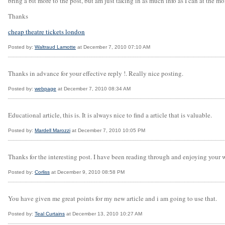
bring a bit more to the post, but am just taking in as much info as I can at the m
Thanks
cheap theatre tickets london
Posted by:
Waltraud Lamotte
at December 7, 2010 07:10 AM
Thanks in advance for your effective reply !. Really nice posting.
Posted by:
webpage
at December 7, 2010 08:34 AM
Educational article, this is. It is always nice to find a article that is valuable.
Posted by:
Mardell Marozzi
at December 7, 2010 10:05 PM
Thanks for the interesting post. I have been reading through and enjoying your w
Posted by:
Corliss
at December 9, 2010 08:58 PM
You have given me great points for my new article and i am going to use that.
Posted by:
Teal Curtains
at December 13, 2010 10:27 AM