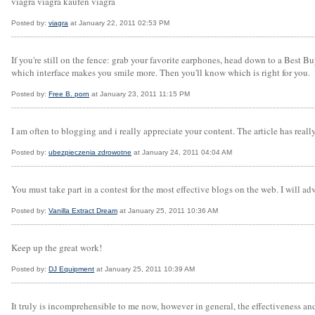
viagra viagra kaufen viagra
Posted by:
viagra
at January 22, 2011 02:53 PM
If you're still on the fence: grab your favorite earphones, head down to a Best 
which interface makes you smile more. Then you'll know which is right for you.
Posted by:
Free B. porn
at January 23, 2011 11:15 PM
I am often to blogging and i really appreciate your content. The article has rea
Posted by:
ubezpieczenia zdrowotne
at January 24, 2011 04:04 AM
You must take part in a contest for the most effective blogs on the web. I will adv
Posted by:
Vanilla Extract Dream
at January 25, 2011 10:36 AM
Keep up the great work!
Posted by:
DJ Equipment
at January 25, 2011 10:39 AM
It truly is incomprehensible to me now, however in general, the effectiveness