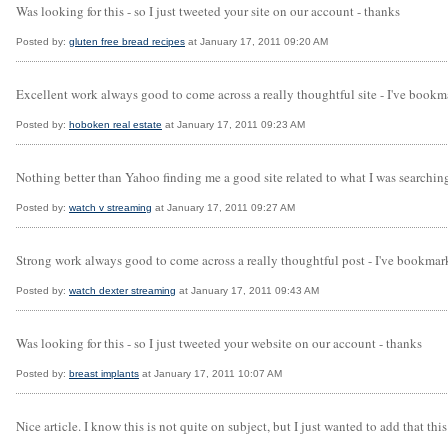
Was looking for this - so I just tweeted your site on our account - thanks
Posted by:
gluten free bread recipes
at January 17, 2011 09:20 AM
Excellent work always good to come across a really thoughtful site - I've bookma
Posted by:
hoboken real estate
at January 17, 2011 09:23 AM
Nothing better than Yahoo finding me a good site related to what I was searching
Posted by:
watch v streaming
at January 17, 2011 09:27 AM
Strong work always good to come across a really thoughtful post - I've bookmark
Posted by:
watch dexter streaming
at January 17, 2011 09:43 AM
Was looking for this - so I just tweeted your website on our account - thanks
Posted by:
breast implants
at January 17, 2011 10:07 AM
Nice article. I know this is not quite on subject, but I just wanted to add that th