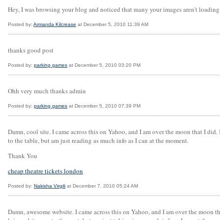
Hey, I was browsing your blog and noticed that many your images aren't loading
Posted by:
Armanda Kilcrease
at December 5, 2010 11:39 AM
thanks good post
Posted by:
parking games
at December 5, 2010 03:20 PM
Ohh very much thanks admin
Posted by:
parking games
at December 5, 2010 07:39 PM
Damn, cool site. I came across this on Yahoo, and I am over the moon that I did. 
to the table, but am just reading as much info as I can at the moment.
Thank You
cheap theatre tickets london
Posted by:
Nakisha Virgili
at December 7, 2010 05:24 AM
Damn, awesome website. I came across this on Yahoo, and I am over the moon that