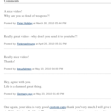
Comments
A nice video!
Why are you so fond of weapons?!
Posted by:
Peter Holiday
at March 30, 2010 05:44 PM
Really great video - why don't you send it to youtube?!
Posted by:
Ferienwohnung
at April 20, 2010 05:31 PM
Really nice video!
Thanks!
Posted by:
kreuzfahrten
at May 10, 2010 04:00 PM
Hey, agree with you.
Life is a damned great thing.
Posted by:
Germany guy
at May 23, 2010 01:40 PM
One again, your idea is very good
custom caps
.thank you!very much.I will give i