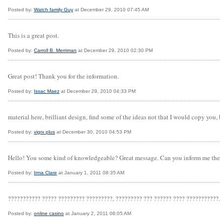
Posted by:
Watch family Guy
at December 29, 2010 07:45 AM
This is a great post.
Posted by:
Carroll B. Merriman
at December 29, 2010 02:30 PM
Great post! Thank you for the information.
Posted by:
Issac Maez
at December 29, 2010 04:33 PM
material here, brilliant design, find some of the ideas not that I would copy you,
Posted by:
vigrx plus
at December 30, 2010 04:53 PM
Hello! You some kind of knowledgeable? Great message. Can you inform me the 
Posted by:
Irma Clare
at January 1, 2011 08:35 AM
??????????? ????? ????????? ?????????, ????????? ??? ?????? ???? ???????????. 
Posted by:
online casino
at January 2, 2011 08:05 AM