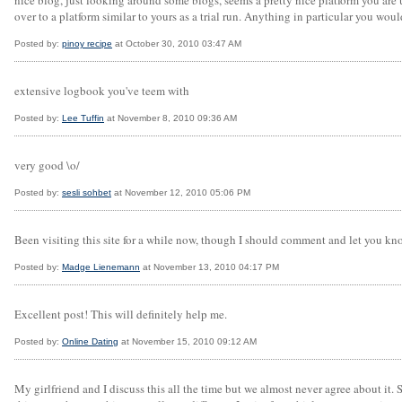
nice blog, just looking around some blogs, seems a pretty nice platform you are 
over to a platform similar to yours as a trial run. Anything in particular you wo
Posted by:
pinoy recipe
at October 30, 2010 03:47 AM
extensive logbook you've teem with
Posted by:
Lee Tuffin
at November 8, 2010 09:36 AM
very good \o/
Posted by:
sesli sohbet
at November 12, 2010 05:06 PM
Been visiting this site for a while now, though I should comment and let you kn
Posted by:
Madge Lienemann
at November 13, 2010 04:17 PM
Excellent post! This will definitely help me.
Posted by:
Online Dating
at November 15, 2010 09:12 AM
My girlfriend and I discuss this all the time but we almost never agree about it