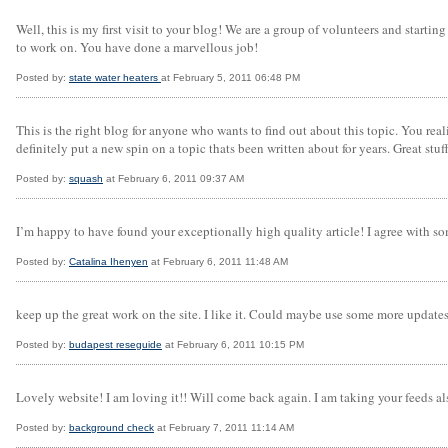
Well, this is my first visit to your blog! We are a group of volunteers and start
to work on. You have done a marvellous job!
Posted by:
state water heaters
at February 5, 2011 06:48 PM
This is the right blog for anyone who wants to find out about this topic. You re
definitely put a new spin on a topic thats been written about for years. Great stuff
Posted by:
squash
at February 6, 2011 09:37 AM
I’m happy to have found your exceptionally high quality article! I agree with s
Posted by:
Catalina Ihenyen
at February 6, 2011 11:48 AM
keep up the great work on the site. I like it. Could maybe use some more updates m
Posted by:
budapest reseguide
at February 6, 2011 10:15 PM
Lovely website! I am loving it!! Will come back again. I am taking your feeds al
Posted by:
background check
at February 7, 2011 11:14 AM