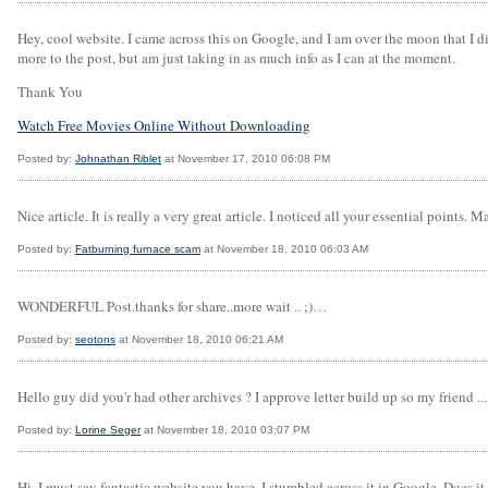
Hey, cool website. I came across this on Google, and I am over the moon that I di
more to the post, but am just taking in as much info as I can at the moment.
Thank You
Watch Free Movies Online Without Downloading
Posted by:
Johnathan Riblet
at November 17, 2010 06:08 PM
Nice article. It is really a very great article. I noticed all your essential points. 
Posted by:
Fatburning furnace scam
at November 18, 2010 06:03 AM
WONDERFUL Post.thanks for share..more wait .. ;)…
Posted by:
seotons
at November 18, 2010 06:21 AM
Hello guy did you'r had other archives ? I approve letter build up so my friend ... 
Posted by:
Lorine Seger
at November 18, 2010 03:07 PM
Hi, I must say fantastic website you have, I stumbled across it in Google. Does it