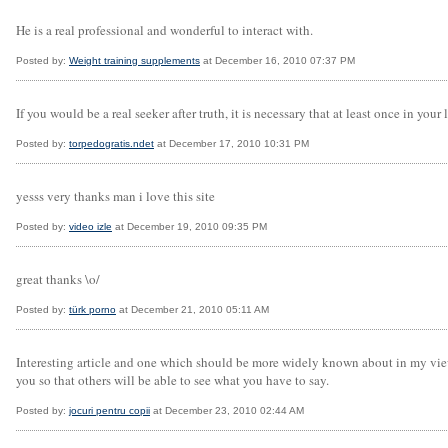
He is a real professional and wonderful to interact with.
Posted by:
Weight training supplements
at December 16, 2010 07:37 PM
If you would be a real seeker after truth, it is necessary that at least once in your l
Posted by:
torpedogratis.ndet
at December 17, 2010 10:31 PM
yesss very thanks man i love this site
Posted by:
video izle
at December 19, 2010 09:35 PM
great thanks \o/
Posted by:
türk porno
at December 21, 2010 05:11 AM
Interesting article and one which should be more widely known about in my view. 
you so that others will be able to see what you have to say.
Posted by:
jocuri pentru copii
at December 23, 2010 02:44 AM