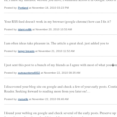
Posted by:
Portland
at November 18, 2010 03:23 PM
Your RSS feed doesn't work in my browser (google chrome) how can I fix it?
Posted by:
islami evlilik
at November 20, 2010 10:53 AM
I am often ideas take pleasure in. The article a great deal. just added you to
Posted by:
larger breasts
at November 21, 2010 11:52 AM
I just sent this post to a bunch of my friends as I agree with most of what you
Posted by:
autoauctions4932
at November 22, 2010 08:35 AM
I discovered your blog site on google and check a few of your early posts. Con
Reader. Seeking forward to reading more from you later on!…
Posted by:
mutuelle
at November 22, 2010 09:46 AM
I found your weblog on google and check several of the early posts. Preserve u