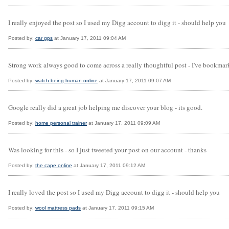
I really enjoyed the post so I used my Digg account to digg it - should help you
Posted by:
car gps
at January 17, 2011 09:04 AM
Strong work always good to come across a really thoughtful post - I've bookmark
Posted by:
watch being human online
at January 17, 2011 09:07 AM
Google really did a great job helping me discover your blog - its good.
Posted by:
home personal trainer
at January 17, 2011 09:09 AM
Was looking for this - so I just tweeted your post on our account - thanks
Posted by:
the cape online
at January 17, 2011 09:12 AM
I really loved the post so I used my Digg account to digg it - should help you
Posted by:
wool mattress pads
at January 17, 2011 09:15 AM