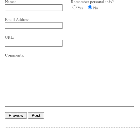
Name:
Remember personal info?
Yes
No
Email Address:
URL:
Comments: