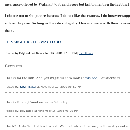
insurance offered by Walmart to it employees but fail to mention the fact that
I choose not to shop there because I do not like their stores. I do however sup
rich as they can. So long as they do so legally I have no issue with their busin
them.
THIS MIGHT BE THE WAY TO DO IT
Posted by BillyBudd at November 16, 2005 07:05 PM |
TrackBack
Comments
Thanks for the link. And you might want to look at
this, too.
For afterward.
Posted by:
Kevin Baker
at November 16, 2005 09:31 PM
Thanks Kevin, Count me in on Saturday.
Posted by: Billy Budd at November 16, 2005 09:38 PM
The AZ Daily Wildcat has has anti-Walmart ads for two, maybe three days out of