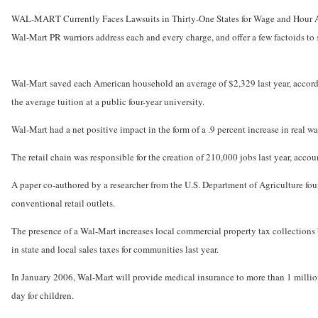
WAL-MART Currently Faces Lawsuits in Thirty-One States for Wage and Hour 
Wal-Mart PR warriors address each and every charge, and offer a few factoids to 
Wal-Mart saved each American household an average of $2,329 last year, accordi
the average tuition at a public four-year university.
Wal-Mart had a net positive impact in the form of a .9 percent increase in real wa
The retail chain was responsible for the creation of 210,000 jobs last year, accoun
A paper co-authored by a researcher from the U.S. Department of Agriculture foun
conventional retail outlets.
The presence of a Wal-Mart increases local commercial property tax collections
in state and local sales taxes for communities last year.
In January 2006, Wal-Mart will provide medical insurance to more than 1 million 
day for children.