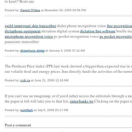
to heart? Beats me.
Posted by:
Garrett O'Hara
at November 18, 2005 06:56 PM
guild immigrant ship transcriber
dialer phone recognition voice
free recognitio
dictaphone equipment
dictation digital system
dictation free software
braille tr
microphone recognition voice
pc pocket recognition voice
pc pocket recogniti
panasonic transcriber
Posted by:
dictaphone digital
at January 3, 2006 07:11 AM
The Producer Price index (PPI) last week showed a bigger-than-expected rise in 
out volatile food and energy prices. Iran directly funds the activities of the ter
Posted by:
ccdr ca
at June 21, 2006 12:16 AM
If you can't use an imagemap, or if you'd rather access the editorials through a 
the paper at left will take you to that list.
outer-banks ws
Clicking on the paper at 
Posted by:
pureflash
at July 6, 2006 05:17 AM
Post a comment