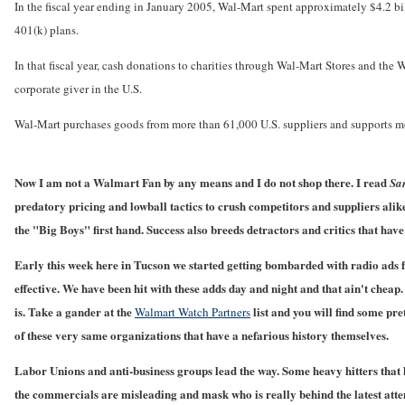
In the fiscal year ending in January 2005, Wal-Mart spent approximately $4.2 bil
401(k) plans.
In that fiscal year, cash donations to charities through Wal-Mart Stores and 
corporate giver in the U.S.
Wal-Mart purchases goods from more than 61,000 U.S. suppliers and supports mo
Now I am not a Walmart Fan by any means and I do not shop there. I read
Sa
predatory pricing and lowball tactics to crush competitors and suppliers alike.
the "Big Boys" first hand. Success also breeds detractors and critics that hav
Early this week here in Tucson we started getting bombarded with radio ads
effective. We have been hit with these adds day and night and that ain't cheap
is. Take a gander at the
list and you will find some pr
Walmart Watch Partners
of these very same organizations that have a nefarious history themselves.
Labor Unions and anti-business groups lead the way. Some heavy hitters that h
the commercials are misleading and mask who is really behind the latest attem