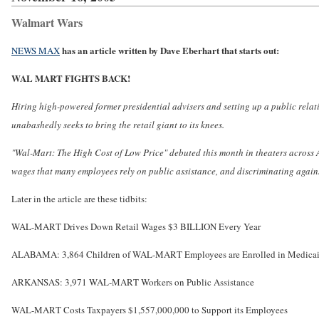
Walmart Wars
has an article written by Dave Eberhart that starts out:
NEWS MAX
WAL MART FIGHTS BACK!
Hiring high-powered former presidential advisers and setting up a public rela
unabashedly seeks to bring the retail giant to its knees.
"Wal-Mart: The High Cost of Low Price" debuted this month in theaters across
wages that many employees rely on public assistance, and discriminating agains
Later in the article are these tidbits:
WAL-MART Drives Down Retail Wages $3 BILLION Every Year
ALABAMA: 3,864 Children of WAL-MART Employees are Enrolled in Medica
ARKANSAS: 3,971 WAL-MART Workers on Public Assistance
WAL-MART Costs Taxpayers $1,557,000,000 to Support its Employees