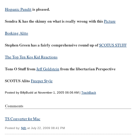
is pleased.
Hispanic Pundit
Sondra K has the skinny on what is really wrong with this
Picture
Borking Alito
Stephen Green has a fairly comprehensive round up of
SCOTUS STUFF
The Top Ten Kos Kid Reactions
Tons O Stuff from
from the libertarian Perspective
Jeff Goldstein
SCOTUS Alito
Freeper Style
Posted by BillyBudd at November 1, 2005 06:06 AM |
TrackBack
Comments
TS Converter for Mac
Posted by:
fjdh
at July 22, 2009 08:41 PM