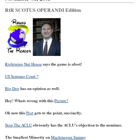
RtR SCOTUS OPERANDI Edition
says the game is afoot!
Rightwing Nut House
US Soprano Court ?
has an opinion as well.
Big Dog
Hey! Whats wrong with this
Picture?
Ok now this
gets to the point, succinctly.
Post
obviously has the ACLU's objection to the nominee.
Stop The ACLU
The Smallest Minority on
Machinegun Sammy