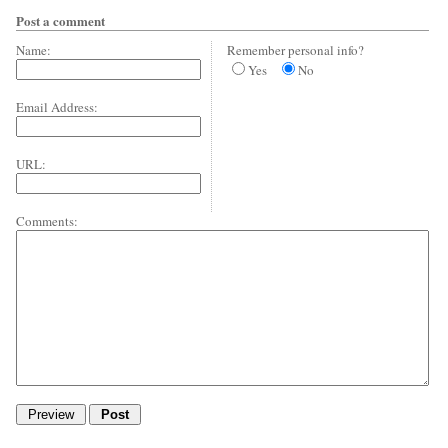
Post a comment
Name:
Remember personal info?
Yes
No
Email Address:
URL:
Comments: